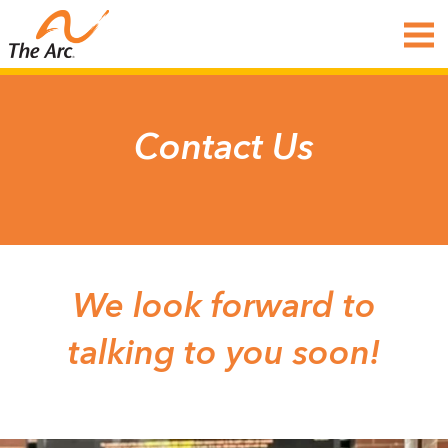
Contact Us
We look forward to
talking to you soon!