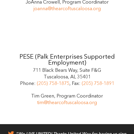
JoAnna Crowell, Program Coordinator
joanna@thearcoftuscaloosa.org
PESE (Palk Enterprises Supported
Employment)
711 Black Bears Way, Suite F&G
Tuscaloosa, AL 35401
Phone:
(205) 758-1875
, Fax:
(205) 758-1891
Tim Green, Program Coordinator
tim@thearcoftuscaloosa.org