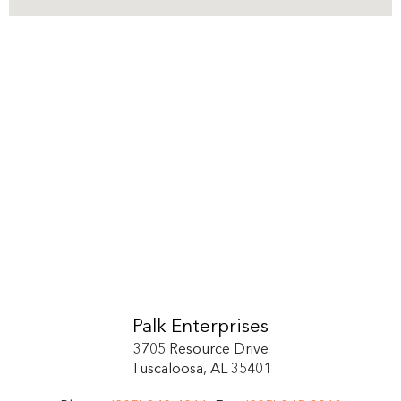
Palk Enterprises
3705 Resource Drive
Tuscaloosa, AL 35401