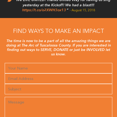
We LIVE UNITED! Thanks United Way for having us sing
yesterday at the Kickoff! We had a blast!!!
https://t.co/o2XWH3ox13
August 15, 2018
FIND WAYS TO MAKE AN IMPACT
The time is now to be a part of all the amazing things we are
doing at The Arc of Tuscaloosa County. If you are interested in
finding out ways to SERVE, DONATE or just be INVOLVED let
us know.