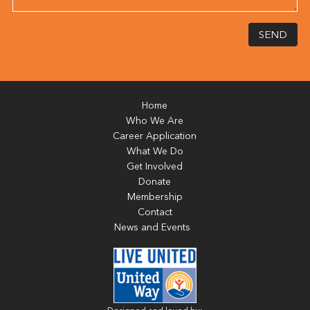
SEND
Home
Who We Are
Career Application
What We Do
Get Involved
Donate
Membership
Contact
News and Events