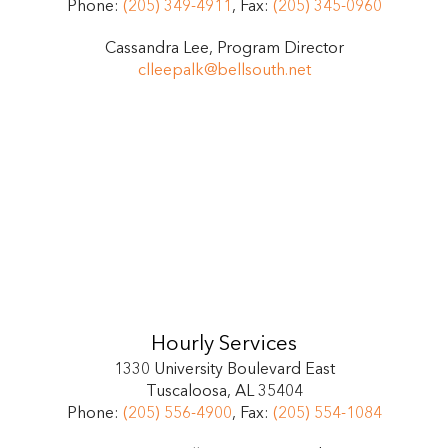
Phone:
(205) 349-4911
, Fax:
(205) 345-0960
Cassandra Lee, Program Director
clleepalk@bellsouth.net
Hourly Services
1330 University Boulevard East
Tuscaloosa, AL 35404
Phone:
(205) 556-4900
, Fax:
(205) 554-1084