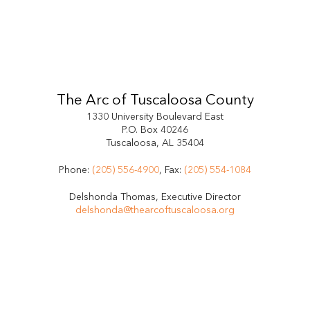
The Arc of Tuscaloosa County
1330 University Boulevard East
P.O. Box 40246
Tuscaloosa, AL 35404
Phone:
(205) 556-4900
, Fax:
(205) 554-1084
Delshonda Thomas, Executive Director
delshonda@thearcoftuscaloosa.org