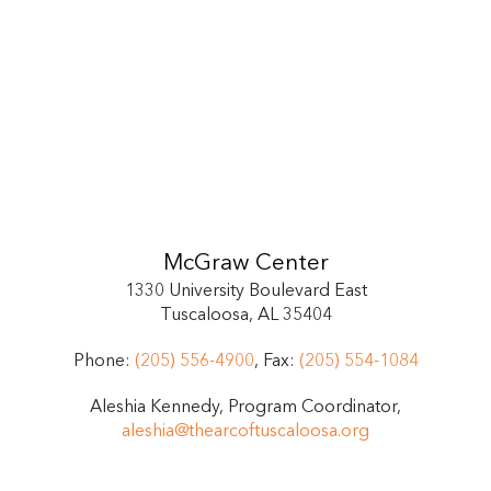
McGraw Center
1330 University Boulevard East
Tuscaloosa, AL 35404
Phone:
(205) 556-4900
, Fax:
(205) 554-1084
Aleshia Kennedy, Program Coordinator,
aleshia@thearcoftuscaloosa.org