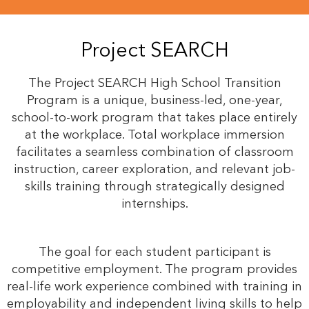
Project SEARCH
The Project SEARCH High School Transition
Program is a unique, business-led, one-year,
school-to-work program that takes place entirely
at the workplace. Total workplace immersion
facilitates a seamless combination of classroom
instruction, career exploration, and relevant job-
skills training through strategically designed
internships.
The goal for each student participant is
competitive employment. The program provides
real-life work experience combined with training in
employability and independent living skills to help