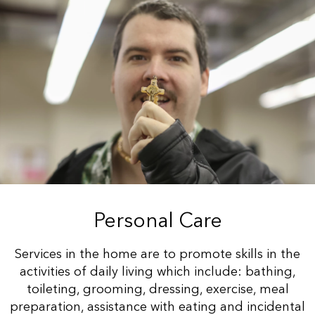
Personal Care
Services in the home are to promote skills in the
activities of daily living which include: bathing,
toileting, grooming, dressing, exercise, meal
preparation, assistance with eating and incidental