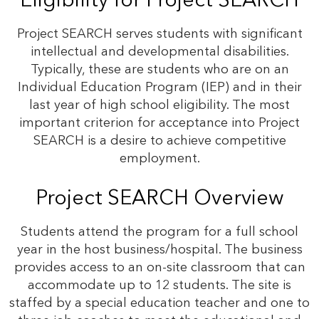
Eligibility for Project SEARCH
Project SEARCH serves students with significant
intellectual and developmental disabilities.
Typically, these are students who are on an
Individual Education Program (IEP) and in their
last year of high school eligibility. The most
important criterion for acceptance into Project
SEARCH is a desire to achieve competitive
employment.
Project SEARCH Overview
Students attend the program for a full school
year in the host business/hospital. The business
provides access to an on-site classroom that can
accommodate up to 12 students. The site is
staffed by a special education teacher and one to