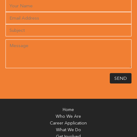
SEND
Home
Who We Are
Career Application
What We Do
Get Involved