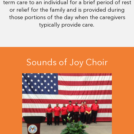
term care to an individual for a brief period of rest
or relief for the family and is provided during
those portions of the day when the caregivers
typically provide care.
Sounds of Joy Choir