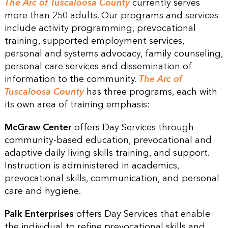
The Arc of Tuscaloosa County
currently serves
more than 250 adults. Our programs and services
include activity programming, prevocational
training, supported employment services,
personal and systems advocacy, family counseling,
personal care services and dissemination of
information to the community.
The Arc of
Tuscaloosa County
has three programs, each with
its own area of training emphasis:
McGraw Center
offers Day Services through
community-based education, prevocational and
adaptive daily living skills training, and support.
Instruction is administered in academics,
prevocational skills, communication, and personal
care and hygiene.
Palk Enterprises
offers Day Services that enable
the individual to refine prevocational skills and