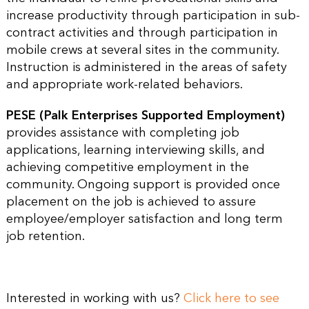
increase productivity through participation in sub-
contract activities and through participation in
mobile crews at several sites in the community.
Instruction is administered in the areas of safety
and appropriate work-related behaviors.
PESE (Palk Enterprises Supported Employment)
provides assistance with completing job
applications, learning interviewing skills, and
achieving competitive employment in the
community. Ongoing support is provided once
placement on the job is achieved to assure
employee/employer satisfaction and long term
job retention.
Interested in working with us?
Click here to see