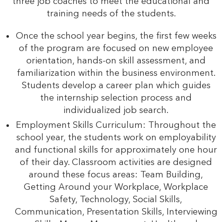
three job coaches to meet the educational and
training needs of the students.
Once the school year begins, the first few weeks
of the program are focused on new employee
orientation, hands-on skill assessment, and
familiarization within the business environment.
Students develop a career plan which guides
the internship selection process and
individualized job search.
Employment Skills Curriculum: Throughout the
school year, the students work on employability
and functional skills for approximately one hour
of their day. Classroom activities are designed
around these focus areas: Team Building,
Getting Around your Workplace, Workplace
Safety, Technology, Social Skills,
Communication, Presentation Skills, Interviewing