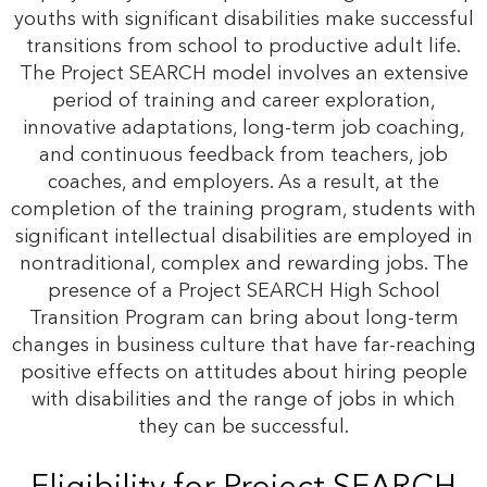
youths with significant disabilities make successful
transitions from school to productive adult life.
The Project SEARCH model involves an extensive
period of training and career exploration,
innovative adaptations, long-term job coaching,
and continuous feedback from teachers, job
coaches, and employers. As a result, at the
completion of the training program, students with
significant intellectual disabilities are employed in
nontraditional, complex and rewarding jobs. The
presence of a Project SEARCH High School
Transition Program can bring about long-term
changes in business culture that have far-reaching
positive effects on attitudes about hiring people
with disabilities and the range of jobs in which
they can be successful.