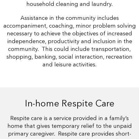
household cleaning and laundry.
Assistance in the community includes
accompaniment, coaching, minor problem solving
necessary to achieve the objectives of increased
independence, productivity and inclusion in the
community. This could include transportation,
shopping, banking, social interaction, recreation
and leisure activities.
In-home Respite Care
Respite care is a service provided in a family’s
home that gives temporary relief to the unpaid
primary caregiver. Respite care provides short-