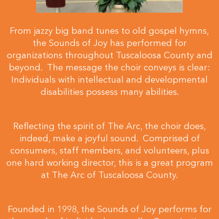
From jazzy big band tunes to old gospel hymns,
the Sounds of Joy has performed for
organizations throughout Tuscaloosa County and
beyond. The message the choir conveys is clear:
Individuals with intellectual and developmental
disabilities possess many abilities.
Reflecting the spirit of The Arc, the choir does,
indeed, make a joyful sound. Comprised of
consumers, staff members, and volunteers, plus
one hard working director, this is a great program
at The Arc of Tuscaloosa County.
Founded in 1998, the Sounds of Joy performs for