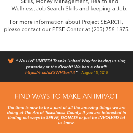
Skills, Money Management, Health and
Wellness, Job Search Skills and keeping a Job.
For more information about Project SEARCH,
please contact our PESE Center at (205) 758-1875.
We LIVE UNITED! Thanks United Way for having us sing
yesterday at the Kickoff! We had a blast!!!
https://t.co/o2XWH3ox13
August 15, 2018
FIND WAYS TO MAKE AN IMPACT
The time is now to be a part of all the amazing things we are
doing at The Arc of Tuscaloosa County. If you are interested in
finding out ways to SERVE, DONATE or just be INVOLVED let
us know.