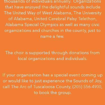
thousands of individuals annually. Organizations
that have enjoyed the delightful sounds include
The United Way of West Alabama, The University
of Alabama, United Cerebral Palsy Telethon,
Alabama Special Olympics as well as many civic
organizations and churches in the county, just to
name a few.
The choir is supported through donations from
local organizations and individuals.
If your organization has a special event coming up
or would like to just experience the Sounds of Joy,
call The Arc of Tuscaloosa County, (205) 556-4900,
to book the group.