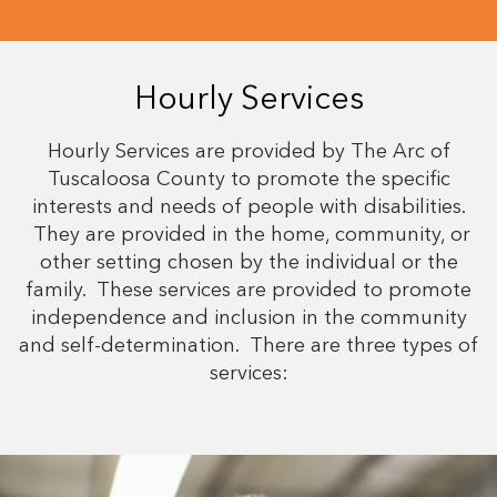
Hourly Services
Hourly Services are provided by The Arc of
Tuscaloosa County to promote the specific
interests and needs of people with disabilities.
They are provided in the home, community, or
other setting chosen by the individual or the
family. These services are provided to promote
independence and inclusion in the community
and self-determination. There are three types of
services: