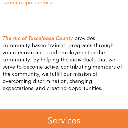
career opportunities!
The Arc of Tuscaloosa County
provides
community-based training programs through
volunteerism and paid employment in the
community. By helping the individuals that we
serve to become active, contributing members of
the community, we fulfill our mission of
overcoming discrimination, changing
expectations, and creating opportunities.
Services