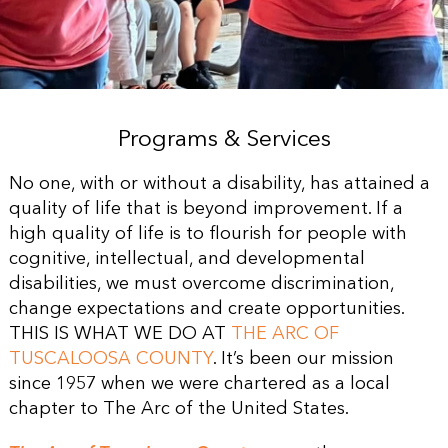
Programs & Services
No one, with or without a disability, has attained a
quality of life that is beyond improvement. If a
high quality of life is to flourish for people with
cognitive, intellectual, and developmental
disabilities, we must overcome discrimination,
change expectations and create opportunities.
THIS IS WHAT WE DO AT
THE ARC OF
TUSCALOOSA COUNTY
. It’s been our mission
since 1957 when we were chartered as a local
chapter to The Arc of the United States.