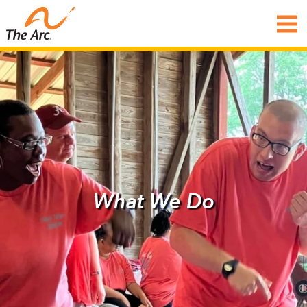
What We Do